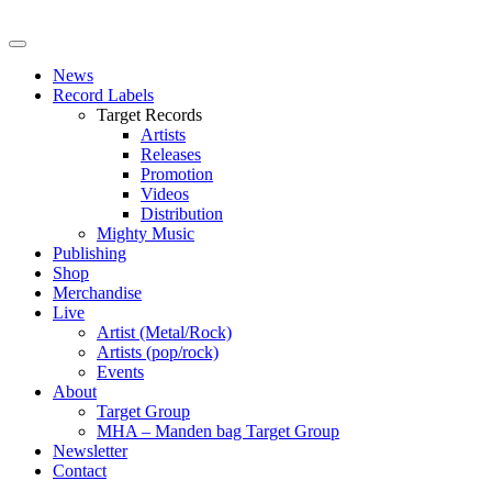
News
Record Labels
Target Records
Artists
Releases
Promotion
Videos
Distribution
Mighty Music
Publishing
Shop
Merchandise
Live
Artist (Metal/Rock)
Artists (pop/rock)
Events
About
Target Group
MHA – Manden bag Target Group
Newsletter
Contact