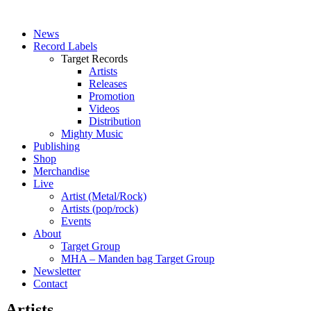
News
Record Labels
Target Records
Artists
Releases
Promotion
Videos
Distribution
Mighty Music
Publishing
Shop
Merchandise
Live
Artist (Metal/Rock)
Artists (pop/rock)
Events
About
Target Group
MHA – Manden bag Target Group
Newsletter
Contact
Artists