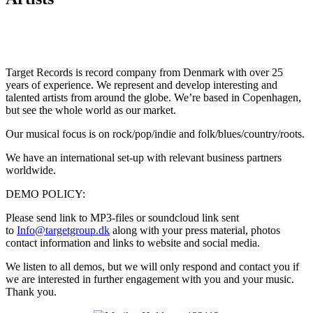
Target Records is record company from Denmark with over 25
years of experience. We represent and develop interesting and
talented artists from around the globe. We’re based in Copenhagen,
but see the whole world as our market.
Our musical focus is on rock/pop/indie and folk/blues/country/roots.
We have an international set-up with relevant business partners
worldwide.
DEMO POLICY:
Please send link to MP3-files or soundcloud link sent
to
Info@targetgroup.dk
along with your press material, photos
contact information and links to website and social media.
We listen to all demos, but we will only respond and contact you if
we are interested in further engagement with you and your music.
Thank you.