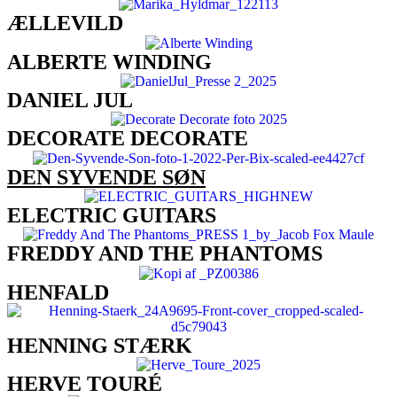
ÆLLEVILD
ALBERTE WINDING
DANIEL JUL
DECORATE DECORATE
DEN SYVENDE SØN
ELECTRIC GUITARS
FREDDY AND THE PHANTOMS​
HENFALD
HENNING STÆRK
HERVE TOURÉ