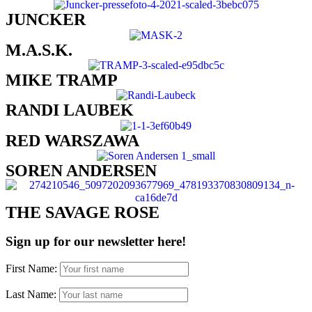
JUNCKER
M.A.S.K.
MIKE TRAMP​
RANDI LAUBEK
RED WARSZAWA​
SOREN ANDERSEN​
THE SAVAGE ROSE​
Sign up for our newsletter here!
First Name:
Last Name: