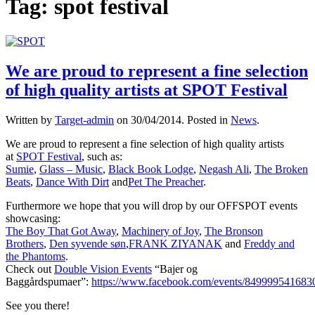
Tag:
spot festival
We are proud to represent a fine selection
of high quality artists at SPOT Festival
Written by
Target-admin
on
30/04/2014
. Posted in
News
.
We are proud to represent a fine selection of high quality artists
at
SPOT Festival
, such as:
Sumie
,
Glass – Music
,
Black Book Lodge
,
Negash Ali
,
The Broken
Beats
,
Dance With Dirt
and
Pet The Preacher
.
Furthermore we hope that you will drop by our OFFSPOT events
showcasing:
The Boy That Got Away
,
Machinery of Joy
,
The Bronson
Brothers
,
Den syvende søn
,
FRANK ZIYANAK
and
Freddy and
the Phantoms
.
Check out
Double Vision Events
“Bajer og
Baggårdspumaer”:
https://www.facebook.com/events/849999541683
See you there!