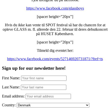
https://www.facebook.com/glassboys
[spacer height=”20px”]
Hvis du ikke kan vente til SPOT festival så har du chancen for at
opleve GLASS m. fl. allerede den 22. februar til deres debutkoncert
på HUSET København.
[spacer height=”20px”]
Tilmeld dig eventet her:
https://www.facebook.com/events/527146920731871/?fref=ts
Sign up for our newsletter here!
First Name:
Last Name:
Email address:
Country: