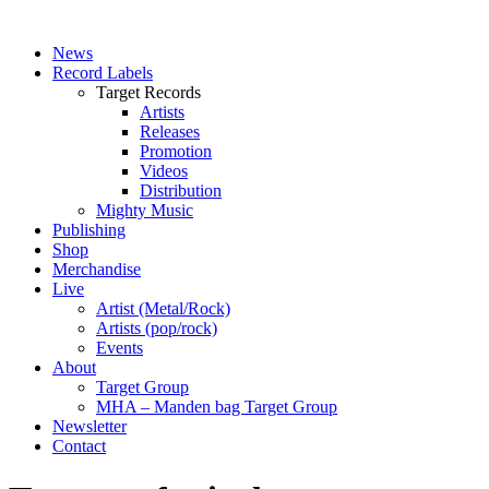
News
Record Labels
Target Records
Artists
Releases
Promotion
Videos
Distribution
Mighty Music
Publishing
Shop
Merchandise
Live
Artist (Metal/Rock)
Artists (pop/rock)
Events
About
Target Group
MHA – Manden bag Target Group
Newsletter
Contact