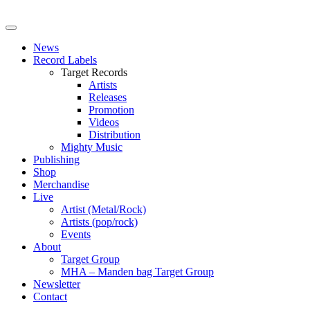
News
Record Labels
Target Records
Artists
Releases
Promotion
Videos
Distribution
Mighty Music
Publishing
Shop
Merchandise
Live
Artist (Metal/Rock)
Artists (pop/rock)
Events
About
Target Group
MHA – Manden bag Target Group
Newsletter
Contact