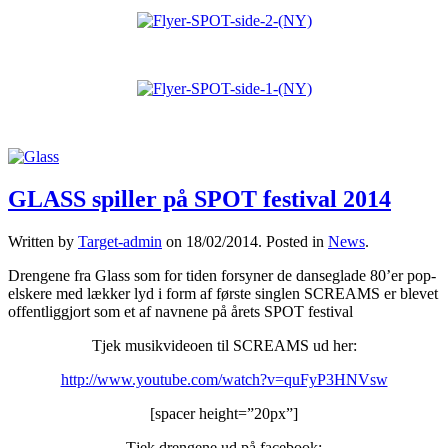
GLASS spiller på SPOT festival 2014
Written by
Target-admin
on
18/02/2014
. Posted in
News
.
Drengene fra Glass som for tiden forsyner de danseglade 80’er pop-
elskere med lækker lyd i form af første singlen SCREAMS er blevet
offentliggjort som et af navnene på årets SPOT festival
Tjek musikvideoen til SCREAMS ud her:
http://www.youtube.com/watch?v=quFyP3HNVsw
[spacer height=”20px”]
Tjek drengene ud på facebook: