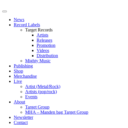
News
Record Labels
Target Records
Artists
Releases
Promotion
Videos
Distribution
Mighty Music
Publishing
Shop
Merchandise
Live
Artist (Metal/Rock)
Artists (pop/rock)
Events
About
Target Group
MHA – Manden bag Target Group
Newsletter
Contact