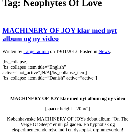
Tag:
Neophytes Of Love
MACHINERY OF JOY klar med nyt
album og ny video
Written by
Target-admin
on
19/11/2013
. Posted in
News
.
[bs_collapse]
[bs_collapse_item title=”English”
active=”not_active”]N/A[/bs_collapse_item]
[bs_collapse_item title=”Danish” active=”active”]
MACHINERY OF JOY klar med nyt album og ny video
[spacer height=”20px”]
Københavnske MACHINERY OF JOYs debut album ”On The
Verge Of Sleep” er nu på gaden. En hypnotisk og
eksperimenterende rejse ind i en dystopisk drømmeverden!