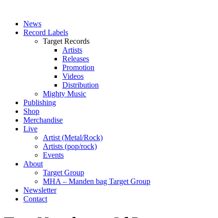
News
Record Labels
Target Records
Artists
Releases
Promotion
Videos
Distribution
Mighty Music
Publishing
Shop
Merchandise
Live
Artist (Metal/Rock)
Artists (pop/rock)
Events
About
Target Group
MHA – Manden bag Target Group
Newsletter
Contact