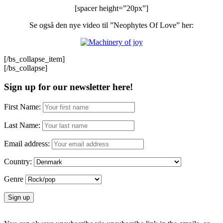
[spacer height=”20px”]
Se også den nye video til ”Neophytes Of Love” her:
[/bs_collapse_item]
[/bs_collapse]
Sign up for our newsletter here!
First Name:
Last Name:
Email address:
Country:
Genre