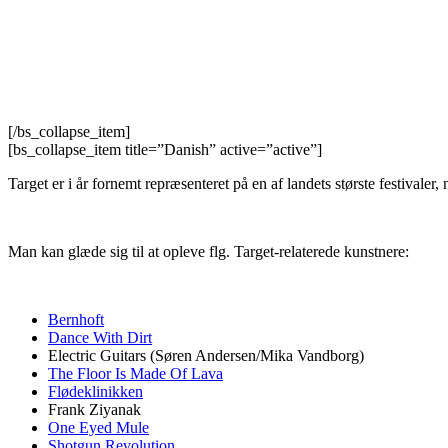
[/bs_collapse_item]
[bs_collapse_item title=”Danish” active=”active”]
Target er i år fornemt repræsenteret på en af landets største festivaler
Man kan glæde sig til at opleve flg. Target-relaterede kunstnere:
Bernhoft
Dance With Dirt
Electric Guitars (Søren Andersen/Mika Vandborg)
The Floor Is Made Of Lava
Flødeklinikken
Frank Ziyanak
One Eyed Mule
Shotgun Revolution