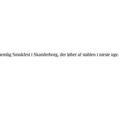
, nemlig Smukfest i Skanderborg, der løber af stablen i næste uge.