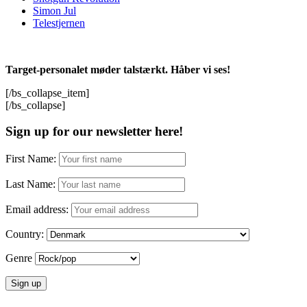
Simon Jul
Telestjernen
Target-personalet møder talstærkt. Håber vi ses!
[/bs_collapse_item]
[/bs_collapse]
Sign up for our newsletter here!
First Name:
Last Name:
Email address:
Country:
Genre