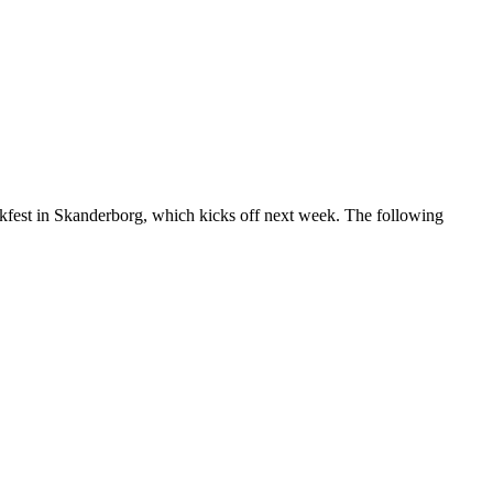
ukfest in Skanderborg, which kicks off next week. The following