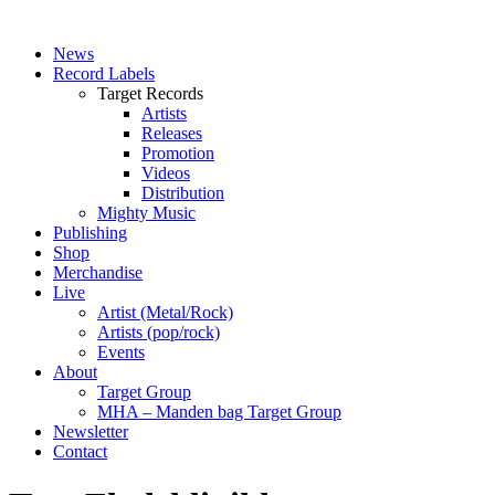
News
Record Labels
Target Records
Artists
Releases
Promotion
Videos
Distribution
Mighty Music
Publishing
Shop
Merchandise
Live
Artist (Metal/Rock)
Artists (pop/rock)
Events
About
Target Group
MHA – Manden bag Target Group
Newsletter
Contact