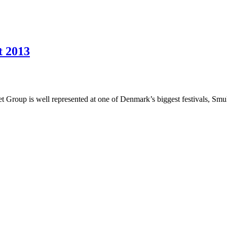
t 2013
et Group is well represented at one of Denmark’s biggest festivals, Sm