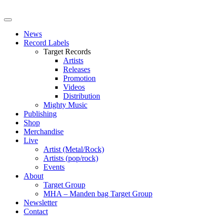
News
Record Labels
Target Records
Artists
Releases
Promotion
Videos
Distribution
Mighty Music
Publishing
Shop
Merchandise
Live
Artist (Metal/Rock)
Artists (pop/rock)
Events
About
Target Group
MHA – Manden bag Target Group
Newsletter
Contact