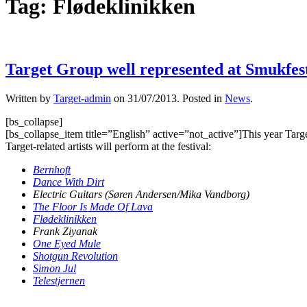
Tag:
Flødeklinikken
Target Group well represented at Smukfes
Written by
Target-admin
on
31/07/2013
. Posted in
News
.
[bs_collapse]
[bs_collapse_item title=”English” active=”not_active”]This year Targ
Target-related artists will perform at the festival:
Bernhoft
Dance With Dirt
Electric Guitars (Søren Andersen/Mika Vandborg)
The Floor Is Made Of Lava
Flødeklinikken
Frank Ziyanak
One Eyed Mule
Shotgun Revolution
Simon Jul
Telestjernen