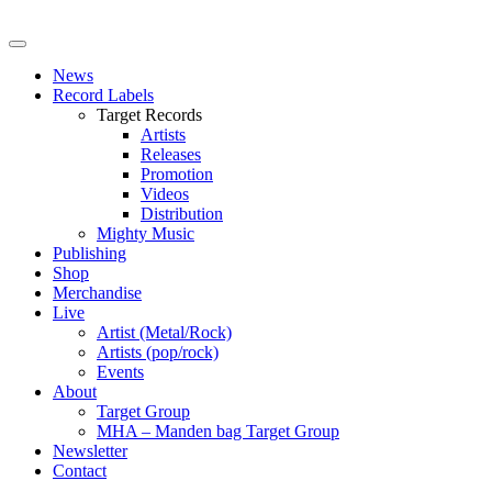
News
Record Labels
Target Records
Artists
Releases
Promotion
Videos
Distribution
Mighty Music
Publishing
Shop
Merchandise
Live
Artist (Metal/Rock)
Artists (pop/rock)
Events
About
Target Group
MHA – Manden bag Target Group
Newsletter
Contact