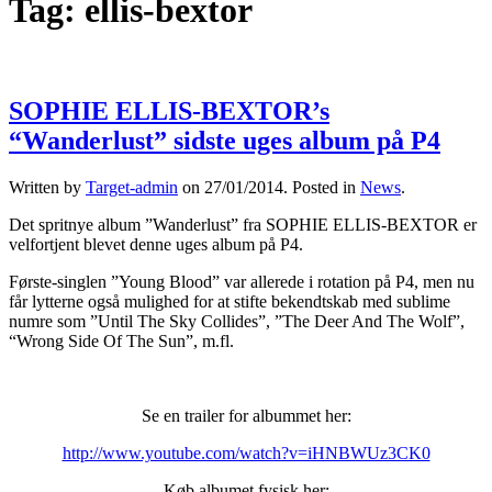
Tag:
ellis-bextor
SOPHIE ELLIS-BEXTOR’s
“Wanderlust” sidste uges album på P4
Written by
Target-admin
on
27/01/2014
. Posted in
News
.
Det spritnye album ”Wanderlust” fra SOPHIE ELLIS-BEXTOR er
velfortjent blevet denne uges album på P4.
Første-singlen ”Young Blood” var allerede i rotation på P4, men nu
får lytterne også mulighed for at stifte bekendtskab med sublime
numre som ”Until The Sky Collides”, ”The Deer And The Wolf”,
“Wrong Side Of The Sun”, m.fl.
Se en trailer for albummet her:
http://www.youtube.com/watch?v=iHNBWUz3CK0
Køb albumet fysisk her: