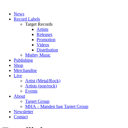
News
Record Labels
Target Records
Artists
Releases
Promotion
Videos
Distribution
Mighty Music
Publishing
Shop
Merchandise
Live
Artist (Metal/Rock)
Artists (pop/rock)
Events
About
Target Group
MHA – Manden bag Target Group
Newsletter
Contact