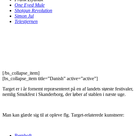
One Eyed Mule
Shotgun Revolution
Simon Jul
Telestjernen
[/bs_collapse_item]
[bs_collapse_item title=”Danish” active=”active”]
Target er i år fornemt repræsenteret på en af landets største festivaler,
nemlig Smukfest i Skanderborg, der løber af stablen i næste uge.
Man kan glæde sig til at opleve flg. Target-relaterede kunstnere:
Bernhoft