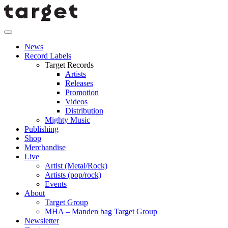
News
Record Labels
Target Records
Artists
Releases
Promotion
Videos
Distribution
Mighty Music
Publishing
Shop
Merchandise
Live
Artist (Metal/Rock)
Artists (pop/rock)
Events
About
Target Group
MHA – Manden bag Target Group
Newsletter