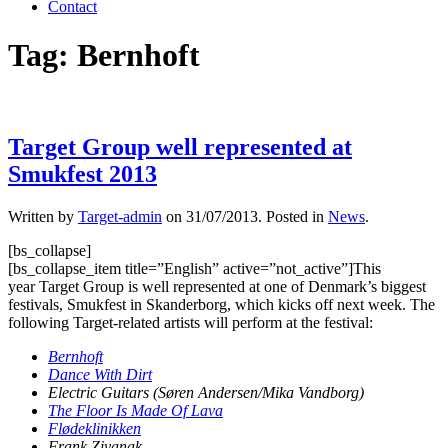
Contact
Tag:
Bernhoft
Target Group well represented at
Smukfest 2013
Written by
Target-admin
on
31/07/2013
. Posted in
News
.
[bs_collapse]
[bs_collapse_item title=”English” active=”not_active”]This
year Target Group is well represented at one of Denmark’s biggest
festivals, Smukfest in Skanderborg, which kicks off next week. The
following Target-related artists will perform at the festival:
Bernhoft
Dance With Dirt
Electric Guitars (Søren Andersen/Mika Vandborg)
The Floor Is Made Of Lava
Flødeklinikken
Frank Ziyanak