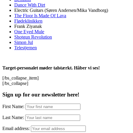
Dance With Dirt
Electric Guitars (Søren Andersen/Mika Vandborg)
The Floor Is Made Of Lava
Flødeklinikken
Frank Ziyanak
One Eyed Mule
Shotgun Revolution
Simon Jul
Telestjernen
Target-personalet møder talstærkt. Håber vi ses!
[/bs_collapse_item]
[/bs_collapse]
Sign up for our newsletter here!
First Name:
Last Name:
Email address: