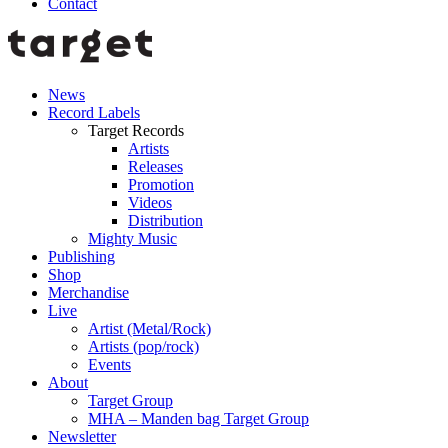
Contact
News
Record Labels
Target Records
Artists
Releases
Promotion
Videos
Distribution
Mighty Music
Publishing
Shop
Merchandise
Live
Artist (Metal/Rock)
Artists (pop/rock)
Events
About
Target Group
MHA – Manden bag Target Group
Newsletter