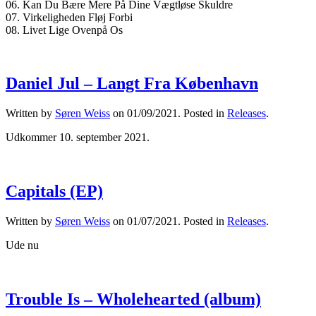
06. Kan Du Bære Mere På Dine Vægtløse Skuldre
07. Virkeligheden Fløj Forbi
08. Livet Lige Ovenpå Os
Daniel Jul – Langt Fra København
Written by
Søren Weiss
on
01/09/2021
. Posted in
Releases
.
Udkommer 10. september 2021.
Capitals (EP)
Written by
Søren Weiss
on
01/07/2021
. Posted in
Releases
.
Ude nu
Trouble Is – Wholehearted (album)