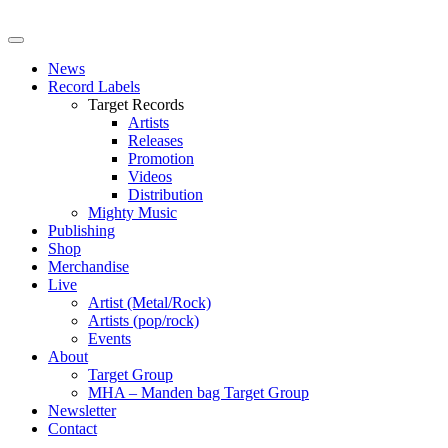
News
Record Labels
Target Records
Artists
Releases
Promotion
Videos
Distribution
Mighty Music
Publishing
Shop
Merchandise
Live
Artist (Metal/Rock)
Artists (pop/rock)
Events
About
Target Group
MHA – Manden bag Target Group
Newsletter
Contact