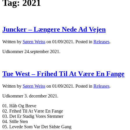
Tag:
2021
Juncker – Længere Nede Ad Vejen
Written by
Søren Weiss
on
01/09/2021
. Posted in
Releases
.
Udkommer 24.september 2021.
Tue West – Frihed Til At Være En Fange
Written by
Søren Weiss
on
01/09/2021
. Posted in
Releases
.
Udkommer 3. december 2021.
01. Håb Og Breve
02. Frihed Til At Være En Fange
03. Det Er Stadig Vores Stemmer
04. Stille Sten
05. Levede Som Var Det Sidste Gang