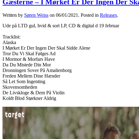
Gæsterne – I Mørket Er Der Ingen Der Ska
Written by
Søren Weiss
on
06/01/2021
. Posted in
Releases
.
Ude på LTD gul, hvid & sort LP, CD & digital d 19 februar
Tracklist:
Alaska
I Mørket Er Der Ingen Der Skal Sidde Alene
Tror Du Vi Skal Følges Ad
I Mormor & Morfars Have
Da Du Mistede Din Mor
Dronningen Sover På Amalienborg
Freden Mellem Dine Hænder
Så Let Som Ingenting
Skovensomheden
De Livskloge & Dem På Violin
Koldt Blod Størkner Aldrig