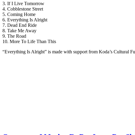
3. If I Live Tomorrow
4. Cobblestone Street
5. Coming Home
6. Everything Is Alright
7. Dead End Ride
8. Take Me Away
9. The Road
10. More To Life Than This
“Everything Is Alright” is made with support from Koda’s Cultural F