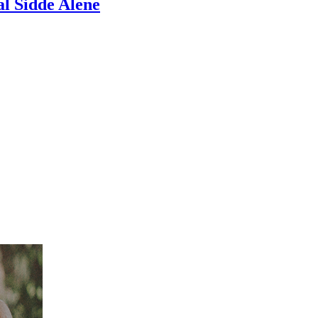
l Sidde Alene