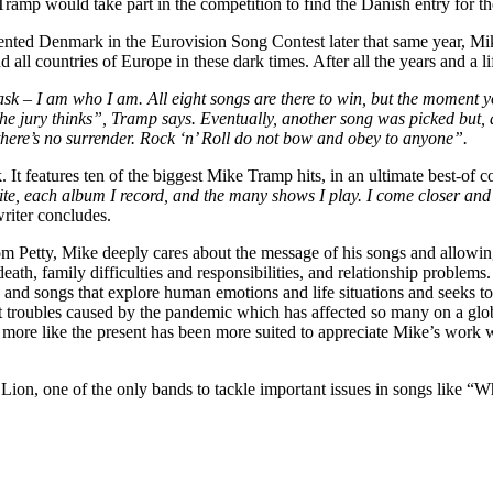
Tramp would take part in the competition to find the Danish entry for t
ed Denmark in the Eurovision Song Contest later that same year, Mike 
ll countries of Europe in these dark times. After all the years and a life
sk – I am who I am. All eight songs are there to win, but the moment y
e jury thinks”, Tramp says. Eventually, another song was picked but, a
, there’s no surrender. Rock ‘n’ Roll do not bow and obey to anyone”.
. It features ten of the biggest Mike Tramp hits, in an ultimate best-of co
e, each album I record, and the many shows I play. I come closer and cl
writer concludes.
om Petty, Mike deeply cares about the message of his songs and allowing
al, death, family difficulties and responsibilities, and relationship prob
 and songs that explore human emotions and life situations and seeks t
nt troubles caused by the pandemic which has affected so many on a glo
time more like the present has been more suited to appreciate Mike’s wo
Lion, one of the only bands to tackle important issues in songs like “