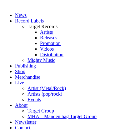
News
Record Labels
Target Records
Artists
Releases
Promotion
Videos
Distribution
Mighty Music
Publishing
Shop
Merchandise
Live
Artist (Metal/Rock)
Artists (pop/rock)
Events
About
Target Group
MHA – Manden bag Target Group
Newsletter
Contact