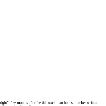
ht”, few months after the title track – an honest number written