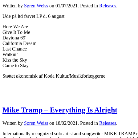
Written by
Søren Weiss
on
01/07/2021
. Posted in
Releases
.
Ude på ltd farvet LP d. 6 august
Here We Are
Give It To Me
Daytona 69′
California Dream
Last Chance
Walkin’
Kiss the Sky
Came to Stay
Støttet økonomisk af Koda Kultur/Musikforlæggerne
Mike Tramp – Everything Is Alright
Written by
Søren Weiss
on
18/02/2021
. Posted in
Releases
.
Internationally recognized solo artist and songwriter MIKE TRAMP rel