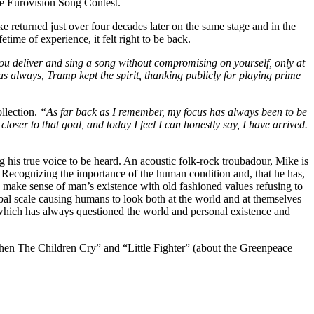
he Eurovision Song Contest.
returned just over four decades later on the same stage and in the
time of experience, it felt right to be back.
ou deliver and sing a song without compromising on yourself, only at
s always, Tramp kept the spirit, thanking publicly for playing prime
llection.
“As far back as I remember, my focus has always been to be
oser to that goal, and today I feel I can honestly say, I have arrived.
 his true voice to be heard. An acoustic folk-rock troubadour, Mike is
lems. Recognizing the importance of the human condition and, that he has,
o make sense of man’s existence with old fashioned values refusing to
bal scale causing humans to look both at the world and at themselves
rk which has always questioned the world and personal existence and
When The Children Cry” and “Little Fighter” (about the Greenpeace