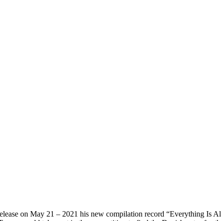
ease on May 21 – 2021 his new compilation record “Everything Is Alrig