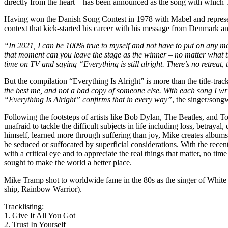
directly from the heart – has been announced as the song with which 
Having won the Danish Song Contest in 1978 with Mabel and represent
context that kick-started his career with his message from Denmark and a
“In 2021, I can be 100% true to myself and not have to put on any ma
that moment can you leave the stage as the winner – no matter what th
time on TV and saying “Everything is still alright. There’s no retreat
But the compilation “Everything Is Alright” is more than the title-track
the best me, and not a bad copy of someone else. With each song I writ
“Everything Is Alright” confirms that in every way”
, the singer/song
Following the footsteps of artists like Bob Dylan, The Beatles, and T
unafraid to tackle the difficult subjects in life including loss, betray
himself, learned more through suffering than joy, Mike creates albums
be seduced or suffocated by superficial considerations. With the rece
with a critical eye and to appreciate the real things that matter, no 
sought to make the world a better place.
Mike Tramp shot to worldwide fame in the 80s as the singer of White 
ship, Rainbow Warrior).
Tracklisting:
1. Give It All You Got
2. Trust In Yourself