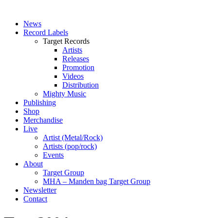
News
Record Labels
Target Records
Artists
Releases
Promotion
Videos
Distribution
Mighty Music
Publishing
Shop
Merchandise
Live
Artist (Metal/Rock)
Artists (pop/rock)
Events
About
Target Group
MHA – Manden bag Target Group
Newsletter
Contact