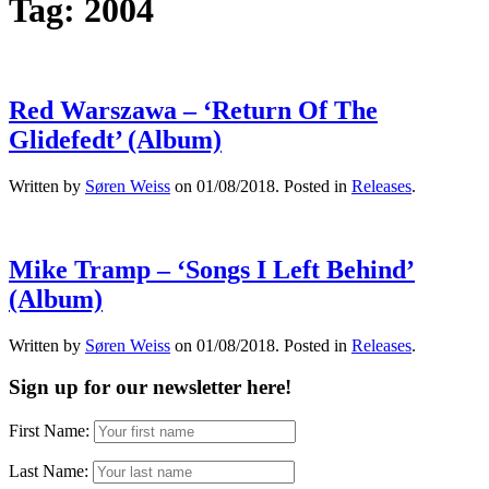
Tag:
2004
Red Warszawa – ‘Return Of The
Glidefedt’ (Album)
Written by
Søren Weiss
on
01/08/2018
. Posted in
Releases
.
Mike Tramp – ‘Songs I Left Behind’
(Album)
Written by
Søren Weiss
on
01/08/2018
. Posted in
Releases
.
Sign up for our newsletter here!
First Name:
Last Name: