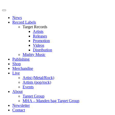
News
Record Labels
Target Records
Artists
Releases
Promotion
Videos
Distribution
Mighty Music
Publishing
Shop
Merchandise
Live
Artist (Metal/Rock)
Artists (pop/rock)
Events
About
Target Group
MHA – Manden bag Target Group
Newsletter
Contact