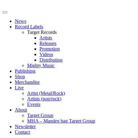
News
Record Labels
Target Records
Artists
Releases
Promotion
Videos
Distribution
Mighty Music
Publishing
Shop
Merchandise
Live
Artist (Metal/Rock)
Artists (pop/rock)
Events
About
Target Group
MHA – Manden bag Target Group
Newsletter
Contact