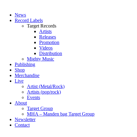
News
Record Labels
Target Records
Artists
Releases
Promotion
Videos
Distribution
Mighty Music
Publishing
Shop
Merchandise
Live
Artist (Metal/Rock)
Artists (pop/rock)
Events
About
Target Group
MHA – Manden bag Target Group
Newsletter
Contact