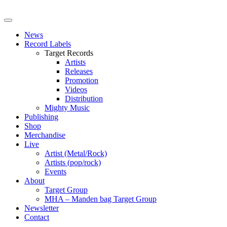
News
Record Labels
Target Records
Artists
Releases
Promotion
Videos
Distribution
Mighty Music
Publishing
Shop
Merchandise
Live
Artist (Metal/Rock)
Artists (pop/rock)
Events
About
Target Group
MHA – Manden bag Target Group
Newsletter
Contact