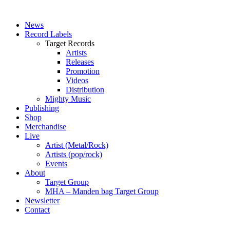
News
Record Labels
Target Records
Artists
Releases
Promotion
Videos
Distribution
Mighty Music
Publishing
Shop
Merchandise
Live
Artist (Metal/Rock)
Artists (pop/rock)
Events
About
Target Group
MHA – Manden bag Target Group
Newsletter
Contact