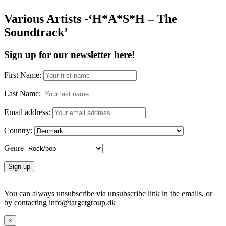
Various Artists -‘H*A*S*H – The
Soundtrack’
Sign up for our newsletter here!
First Name:
Last Name:
Email address:
Country:
Genre
You can always unsubscribe via unsubscribe link in the emails, or
by contacting info@targetgroup.dk
×