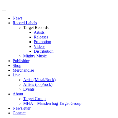
News
Record Labels
Target Records
Artists
Releases
Promotion
Videos
Distribution
Mighty Music
Publishing
Shop
Merchandise
Live
Artist (Metal/Rock)
Artists (pop/rock)
Events
About
Target Group
MHA – Manden bag Target Group
Newsletter
Contact