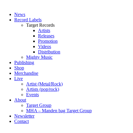
News
Record Labels
Target Records
Artists
Releases
Promotion
Videos
Distribution
Mighty Music
Publishing
Shop
Merchandise
Live
Artist (Metal/Rock)
Artists (pop/rock)
Events
About
Target Group
MHA – Manden bag Target Group
Newsletter
Contact