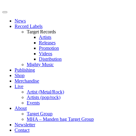
News
Record Labels
Target Records
Artists
Releases
Promotion
Videos
Distribution
Mighty Music
Publishing
Shop
Merchandise
Live
Artist (Metal/Rock)
Artists (pop/rock)
Events
About
Target Group
MHA – Manden bag Target Group
Newsletter
Contact