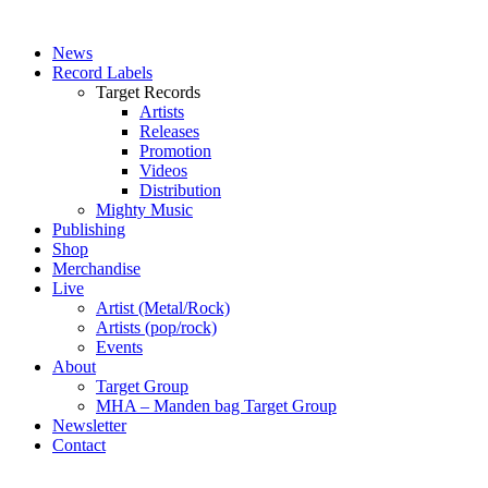
News
Record Labels
Target Records
Artists
Releases
Promotion
Videos
Distribution
Mighty Music
Publishing
Shop
Merchandise
Live
Artist (Metal/Rock)
Artists (pop/rock)
Events
About
Target Group
MHA – Manden bag Target Group
Newsletter
Contact