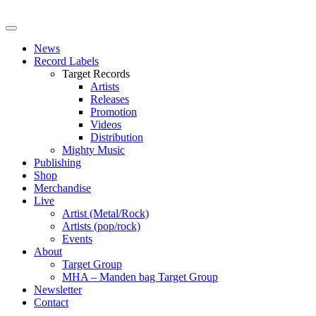
News
Record Labels
Target Records
Artists
Releases
Promotion
Videos
Distribution
Mighty Music
Publishing
Shop
Merchandise
Live
Artist (Metal/Rock)
Artists (pop/rock)
Events
About
Target Group
MHA – Manden bag Target Group
Newsletter
Contact