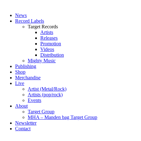
News
Record Labels
Target Records
Artists
Releases
Promotion
Videos
Distribution
Mighty Music
Publishing
Shop
Merchandise
Live
Artist (Metal/Rock)
Artists (pop/rock)
Events
About
Target Group
MHA – Manden bag Target Group
Newsletter
Contact