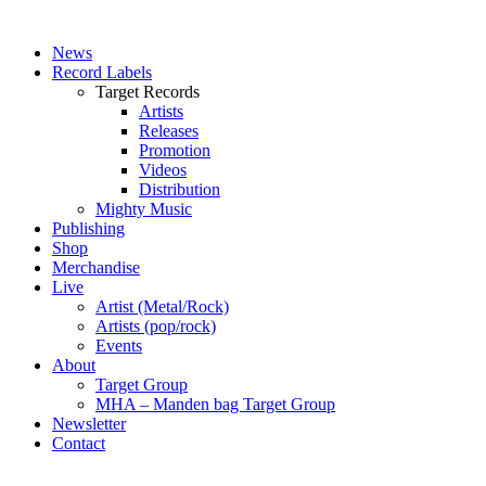
News
Record Labels
Target Records
Artists
Releases
Promotion
Videos
Distribution
Mighty Music
Publishing
Shop
Merchandise
Live
Artist (Metal/Rock)
Artists (pop/rock)
Events
About
Target Group
MHA – Manden bag Target Group
Newsletter
Contact