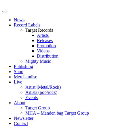
News
Record Labels
Target Records
Artists
Releases
Promotion
Videos
Distribution
Mighty Music
Publishing
Shop
Merchandise
Live
Artist (Metal/Rock)
Artists (pop/rock)
Events
About
Target Group
MHA – Manden bag Target Group
Newsletter
Contact