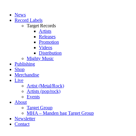
News
Record Labels
Target Records
Artists
Releases
Promotion
Videos
Distribution
Mighty Music
Publishing
Shop
Merchandise
Live
Artist (Metal/Rock)
Artists (pop/rock)
Events
About
Target Group
MHA – Manden bag Target Group
Newsletter
Contact