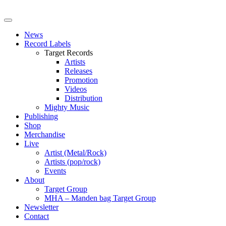
News
Record Labels
Target Records
Artists
Releases
Promotion
Videos
Distribution
Mighty Music
Publishing
Shop
Merchandise
Live
Artist (Metal/Rock)
Artists (pop/rock)
Events
About
Target Group
MHA – Manden bag Target Group
Newsletter
Contact