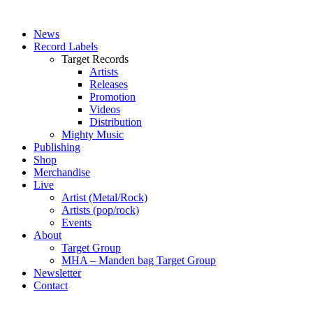
News
Record Labels
Target Records
Artists
Releases
Promotion
Videos
Distribution
Mighty Music
Publishing
Shop
Merchandise
Live
Artist (Metal/Rock)
Artists (pop/rock)
Events
About
Target Group
MHA – Manden bag Target Group
Newsletter
Contact