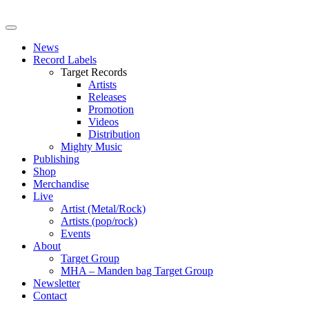
News
Record Labels
Target Records
Artists
Releases
Promotion
Videos
Distribution
Mighty Music
Publishing
Shop
Merchandise
Live
Artist (Metal/Rock)
Artists (pop/rock)
Events
About
Target Group
MHA – Manden bag Target Group
Newsletter
Contact