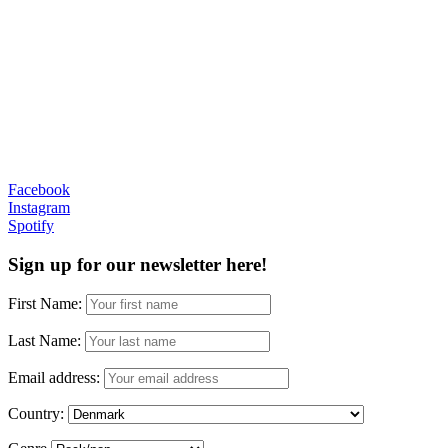
Facebook
Instagram
Spotify
Sign up for our newsletter here!
First Name:
Last Name:
Email address:
Country: