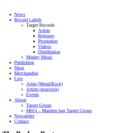
News
Record Labels
Target Records
Artists
Releases
Promotion
Videos
Distribution
Mighty Music
Publishing
Shop
Merchandise
Live
Artist (Metal/Rock)
Artists (pop/rock)
Events
About
Target Group
MHA – Manden bag Target Group
Newsletter
Contact