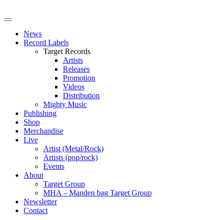
News
Record Labels
Target Records
Artists
Releases
Promotion
Videos
Distribution
Mighty Music
Publishing
Shop
Merchandise
Live
Artist (Metal/Rock)
Artists (pop/rock)
Events
About
Target Group
MHA – Manden bag Target Group
Newsletter
Contact