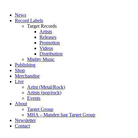
News
Record Labels
Target Records
Artists
Releases
Promotion
Videos
Distribution
Mighty Music
Publishing
Shop
Merchandise
Live
Artist (Metal/Rock)
Artists (pop/rock)
Events
About
Target Group
MHA – Manden bag Target Group
Newsletter
Contact