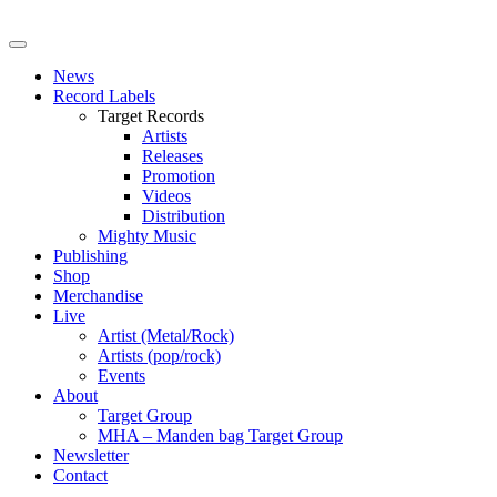
News
Record Labels
Target Records
Artists
Releases
Promotion
Videos
Distribution
Mighty Music
Publishing
Shop
Merchandise
Live
Artist (Metal/Rock)
Artists (pop/rock)
Events
About
Target Group
MHA – Manden bag Target Group
Newsletter
Contact