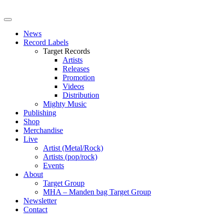
News
Record Labels
Target Records
Artists
Releases
Promotion
Videos
Distribution
Mighty Music
Publishing
Shop
Merchandise
Live
Artist (Metal/Rock)
Artists (pop/rock)
Events
About
Target Group
MHA – Manden bag Target Group
Newsletter
Contact