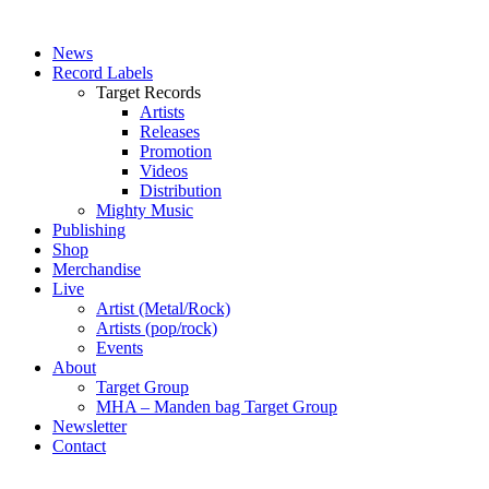
News
Record Labels
Target Records
Artists
Releases
Promotion
Videos
Distribution
Mighty Music
Publishing
Shop
Merchandise
Live
Artist (Metal/Rock)
Artists (pop/rock)
Events
About
Target Group
MHA – Manden bag Target Group
Newsletter
Contact