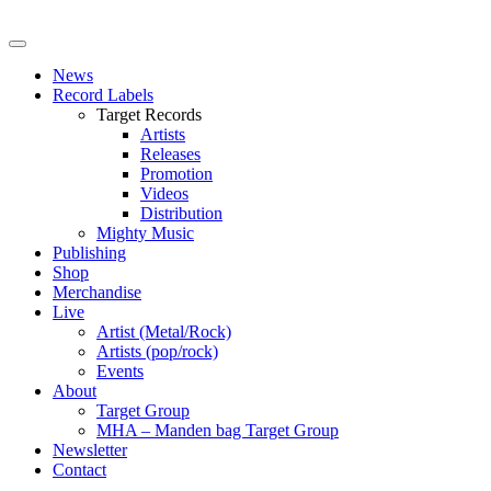
News
Record Labels
Target Records
Artists
Releases
Promotion
Videos
Distribution
Mighty Music
Publishing
Shop
Merchandise
Live
Artist (Metal/Rock)
Artists (pop/rock)
Events
About
Target Group
MHA – Manden bag Target Group
Newsletter
Contact