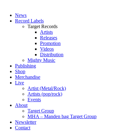
News
Record Labels
Target Records
Artists
Releases
Promotion
Videos
Distribution
Mighty Music
Publishing
Shop
Merchandise
Live
Artist (Metal/Rock)
Artists (pop/rock)
Events
About
Target Group
MHA – Manden bag Target Group
Newsletter
Contact