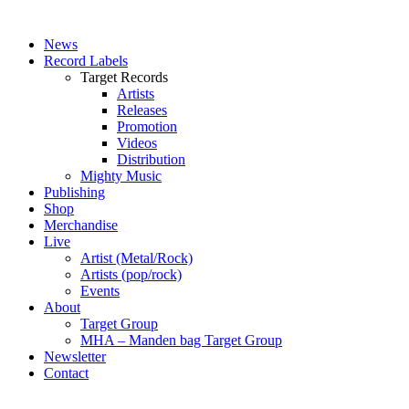
News
Record Labels
Target Records
Artists
Releases
Promotion
Videos
Distribution
Mighty Music
Publishing
Shop
Merchandise
Live
Artist (Metal/Rock)
Artists (pop/rock)
Events
About
Target Group
MHA – Manden bag Target Group
Newsletter
Contact