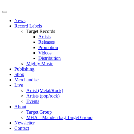
News
Record Labels
Target Records
Artists
Releases
Promotion
Videos
Distribution
Mighty Music
Publishing
Shop
Merchandise
Live
Artist (Metal/Rock)
Artists (pop/rock)
Events
About
Target Group
MHA – Manden bag Target Group
Newsletter
Contact