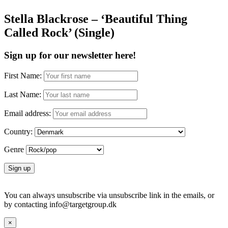
Stella Blackrose – ‘Beautiful Thing
Called Rock’ (Single)
Sign up for our newsletter here!
First Name:
Last Name:
Email address:
Country:
Genre
You can always unsubscribe via unsubscribe link in the emails, or
by contacting info@targetgroup.dk
×