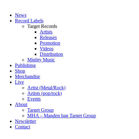
News
Record Labels
Target Records
Artists
Releases
Promotion
Videos
Distribution
Mighty Music
Publishing
Shop
Merchandise
Live
Artist (Metal/Rock)
Artists (pop/rock)
Events
About
Target Group
MHA – Manden bag Target Group
Newsletter
Contact