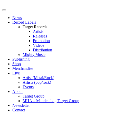
News
Record Labels
Target Records
Artists
Releases
Promotion
Videos
Distribution
Mighty Music
Publishing
Shop
Merchandise
Live
Artist (Metal/Rock)
Artists (pop/rock)
Events
About
Target Group
MHA – Manden bag Target Group
Newsletter
Contact