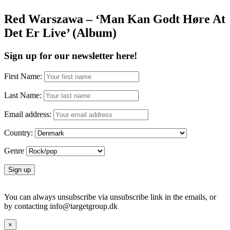
Red Warszawa – ‘Man Kan Godt Høre At
Det Er Live’ (Album)
Sign up for our newsletter here!
First Name:
Last Name:
Email address:
Country:
Genre
You can always unsubscribe via unsubscribe link in the emails, or
by contacting info@targetgroup.dk
×