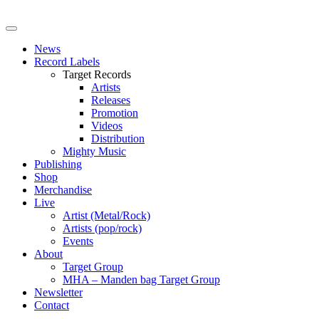
News
Record Labels
Target Records
Artists
Releases
Promotion
Videos
Distribution
Mighty Music
Publishing
Shop
Merchandise
Live
Artist (Metal/Rock)
Artists (pop/rock)
Events
About
Target Group
MHA – Manden bag Target Group
Newsletter
Contact