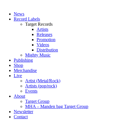
News
Record Labels
Target Records
Artists
Releases
Promotion
Videos
Distribution
Mighty Music
Publishing
Shop
Merchandise
Live
Artist (Metal/Rock)
Artists (pop/rock)
Events
About
Target Group
MHA – Manden bag Target Group
Newsletter
Contact