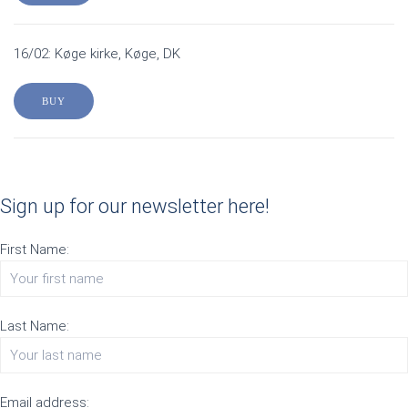
16/02: Køge kirke, Køge, DK
BUY
Sign up for our newsletter here!
First Name:
Last Name:
Email address: