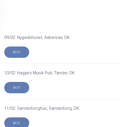
09/02: Nygadehuset, Aabenraa, DK
BUY
10/02: Hagge’s Musik Pub, Tønder, DK
BUY
11/02: Sønderborghus, Sønderborg, DK
BUY