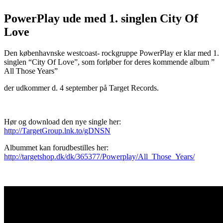
PowerPlay ude med 1. singlen City Of
Love
Den københavnske westcoast- rockgruppe PowerPlay er klar med 1.
singlen “City Of Love”, som forløber for deres kommende album ”
All Those Years”
der udkommer d. 4 september på Target Records.
Hør og download den nye single her:
http://TargetGroup.lnk.to/gDNSN
Albummet kan forudbestilles her:
http://targetshop.dk/dk/365377/Powerplay/All_Those_Years/