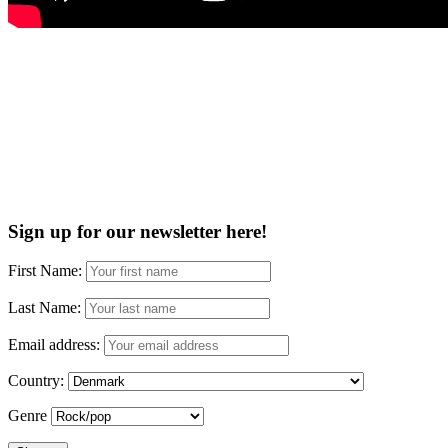
Sign up for our newsletter here!
First Name:
Last Name:
Email address:
Country:
Genre