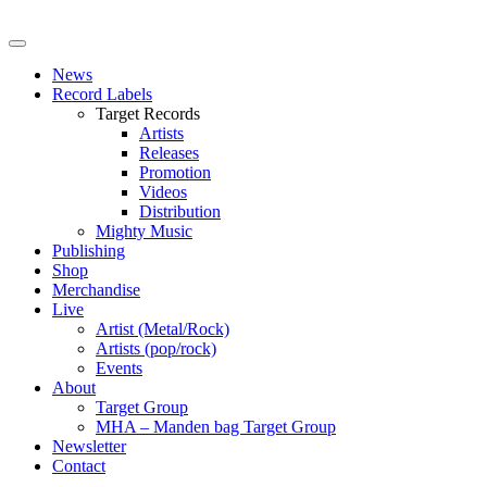
News
Record Labels
Target Records
Artists
Releases
Promotion
Videos
Distribution
Mighty Music
Publishing
Shop
Merchandise
Live
Artist (Metal/Rock)
Artists (pop/rock)
Events
About
Target Group
MHA – Manden bag Target Group
Newsletter
Contact