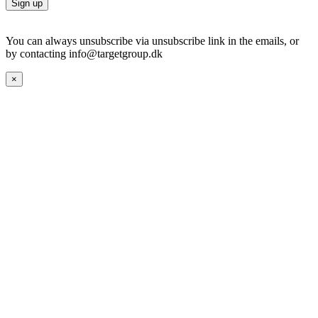
You can always unsubscribe via unsubscribe link in the emails, or
by contacting info@targetgroup.dk
×