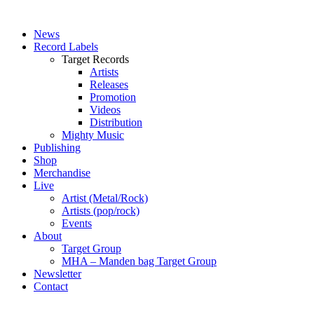
News
Record Labels
Target Records
Artists
Releases
Promotion
Videos
Distribution
Mighty Music
Publishing
Shop
Merchandise
Live
Artist (Metal/Rock)
Artists (pop/rock)
Events
About
Target Group
MHA – Manden bag Target Group
Newsletter
Contact