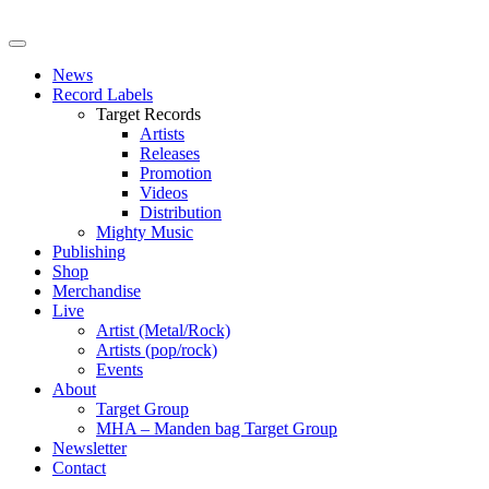
News
Record Labels
Target Records
Artists
Releases
Promotion
Videos
Distribution
Mighty Music
Publishing
Shop
Merchandise
Live
Artist (Metal/Rock)
Artists (pop/rock)
Events
About
Target Group
MHA – Manden bag Target Group
Newsletter
Contact