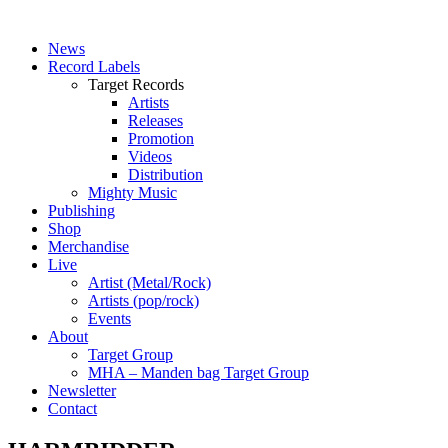
News
Record Labels
Target Records
Artists
Releases
Promotion
Videos
Distribution
Mighty Music
Publishing
Shop
Merchandise
Live
Artist (Metal/Rock)
Artists (pop/rock)
Events
About
Target Group
MHA – Manden bag Target Group
Newsletter
Contact