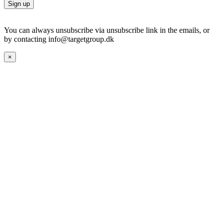
You can always unsubscribe via unsubscribe link in the emails, or
by contacting info@targetgroup.dk
×