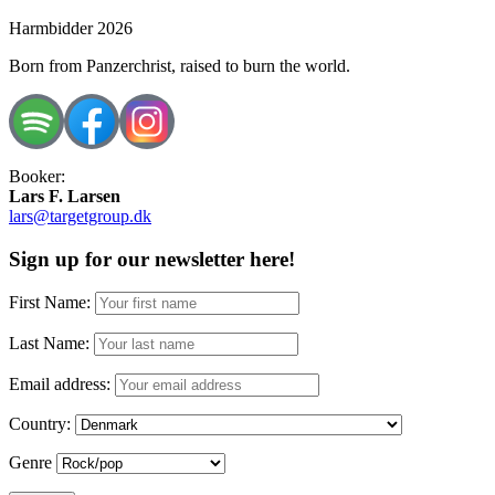
Harmbidder 2026
Born from Panzerchrist, raised to burn the world.
Booker:
Lars F. Larsen
lars@targetgroup.dk
Sign up for our newsletter here!
First Name:
Last Name:
Email address:
Country:
Genre