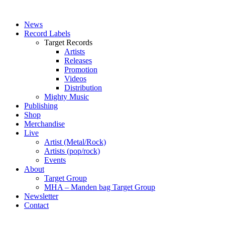
News
Record Labels
Target Records
Artists
Releases
Promotion
Videos
Distribution
Mighty Music
Publishing
Shop
Merchandise
Live
Artist (Metal/Rock)
Artists (pop/rock)
Events
About
Target Group
MHA – Manden bag Target Group
Newsletter
Contact