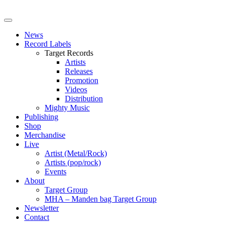
News
Record Labels
Target Records
Artists
Releases
Promotion
Videos
Distribution
Mighty Music
Publishing
Shop
Merchandise
Live
Artist (Metal/Rock)
Artists (pop/rock)
Events
About
Target Group
MHA – Manden bag Target Group
Newsletter
Contact