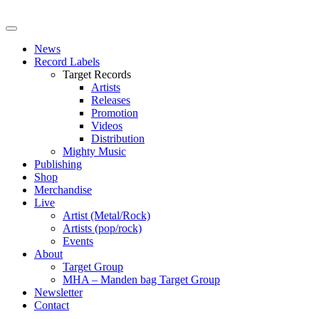
News
Record Labels
Target Records
Artists
Releases
Promotion
Videos
Distribution
Mighty Music
Publishing
Shop
Merchandise
Live
Artist (Metal/Rock)
Artists (pop/rock)
Events
About
Target Group
MHA – Manden bag Target Group
Newsletter
Contact