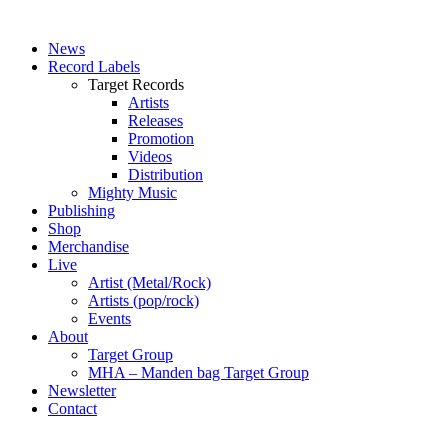
News
Record Labels
Target Records
Artists
Releases
Promotion
Videos
Distribution
Mighty Music
Publishing
Shop
Merchandise
Live
Artist (Metal/Rock)
Artists (pop/rock)
Events
About
Target Group
MHA – Manden bag Target Group
Newsletter
Contact