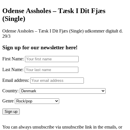
Odense Assholes – Tæsk I Dit Fjæs
(Single)
Odense Assholes – Tæsk I Dit Fjæs (Single) udkommer digitalt d.
29/3
Sign up for our newsletter here!
First Name:
Last Name:
Email address:
Country:
Genre
You can always unsubscribe via unsubscribe link in the emails, or