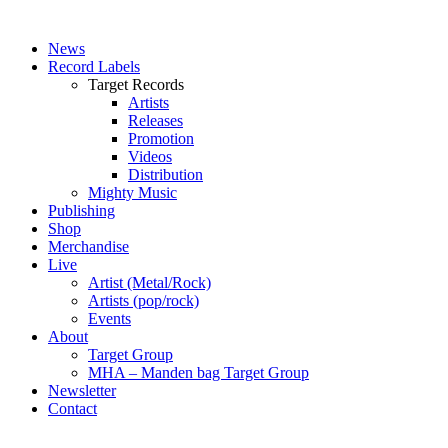
News
Record Labels
Target Records
Artists
Releases
Promotion
Videos
Distribution
Mighty Music
Publishing
Shop
Merchandise
Live
Artist (Metal/Rock)
Artists (pop/rock)
Events
About
Target Group
MHA – Manden bag Target Group
Newsletter
Contact