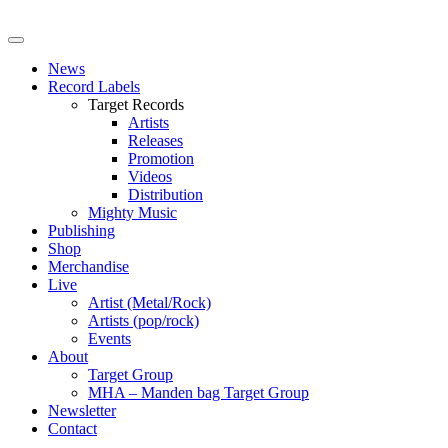
News
Record Labels
Target Records
Artists
Releases
Promotion
Videos
Distribution
Mighty Music
Publishing
Shop
Merchandise
Live
Artist (Metal/Rock)
Artists (pop/rock)
Events
About
Target Group
MHA – Manden bag Target Group
Newsletter
Contact