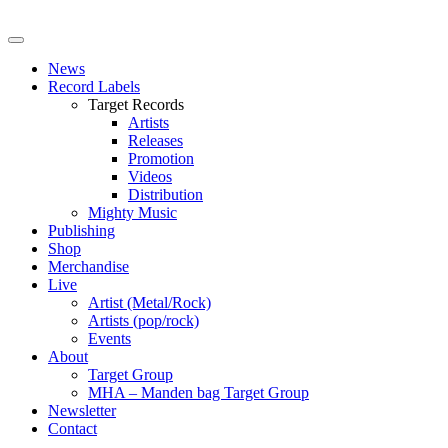
News
Record Labels
Target Records
Artists
Releases
Promotion
Videos
Distribution
Mighty Music
Publishing
Shop
Merchandise
Live
Artist (Metal/Rock)
Artists (pop/rock)
Events
About
Target Group
MHA – Manden bag Target Group
Newsletter
Contact