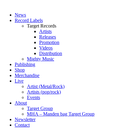
News
Record Labels
Target Records
Artists
Releases
Promotion
Videos
Distribution
Mighty Music
Publishing
Shop
Merchandise
Live
Artist (Metal/Rock)
Artists (pop/rock)
Events
About
Target Group
MHA – Manden bag Target Group
Newsletter
Contact