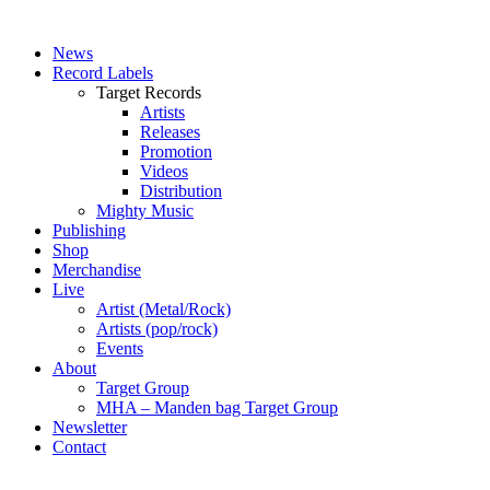
News
Record Labels
Target Records
Artists
Releases
Promotion
Videos
Distribution
Mighty Music
Publishing
Shop
Merchandise
Live
Artist (Metal/Rock)
Artists (pop/rock)
Events
About
Target Group
MHA – Manden bag Target Group
Newsletter
Contact