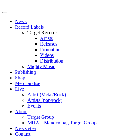
News
Record Labels
Target Records
Artists
Releases
Promotion
Videos
Distribution
Mighty Music
Publishing
Shop
Merchandise
Live
Artist (Metal/Rock)
Artists (pop/rock)
Events
About
Target Group
MHA – Manden bag Target Group
Newsletter
Contact