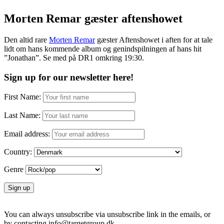
Morten Remar gæster aftenshowet
Den altid rare
Morten Remar
gæster Aftenshowet i aften for at tale
lidt om hans kommende album og genindspilningen af hans hit
”Jonathan”. Se med på DR1 omkring 19:30.
Sign up for our newsletter here!
First Name:
Last Name:
Email address:
Country:
Genre
You can always unsubscribe via unsubscribe link in the emails, or
by contacting info@targetgroup.dk