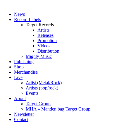
News
Record Labels
Target Records
Artists
Releases
Promotion
Videos
Distribution
Mighty Music
Publishing
Shop
Merchandise
Live
Artist (Metal/Rock)
Artists (pop/rock)
Events
About
Target Group
MHA – Manden bag Target Group
Newsletter
Contact