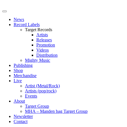
News
Record Labels
Target Records
Artists
Releases
Promotion
Videos
Distribution
Mighty Music
Publishing
Shop
Merchandise
Live
Artist (Metal/Rock)
Artists (pop/rock)
Events
About
Target Group
MHA – Manden bag Target Group
Newsletter
Contact