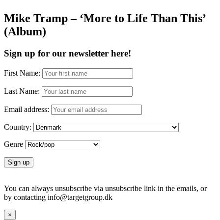
Mike Tramp – ‘More to Life Than This’
(Album)
Sign up for our newsletter here!
First Name:
Last Name:
Email address:
Country:
Genre
You can always unsubscribe via unsubscribe link in the emails, or
by contacting info@targetgroup.dk
×