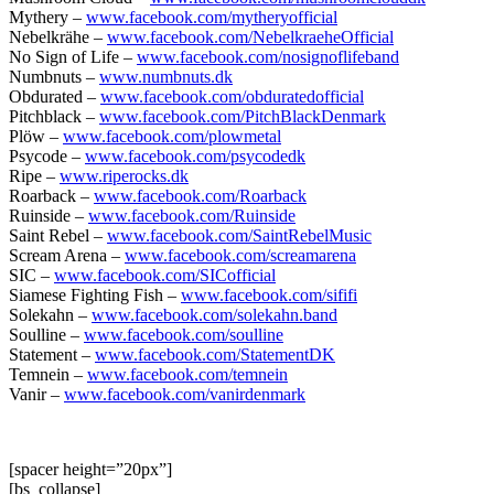
Mythery –
www.facebook.com/mytheryofficial
Nebelkrähe –
www.facebook.com/NebelkraeheOfficial
No Sign of Life –
www.facebook.com/nosignoflifeband
Numbnuts –
www.numbnuts.dk
Obdurated –
www.facebook.com/obduratedofficial
Pitchblack –
www.facebook.com/PitchBlackDenmark
Plöw –
www.facebook.com/plowmetal
Psycode –
www.facebook.com/psycodedk
Ripe –
www.riperocks.dk
Roarback –
www.facebook.com/Roarback
Ruinside –
www.facebook.com/Ruinside
Saint Rebel –
www.facebook.com/SaintRebelMusic
Scream Arena –
www.facebook.com/screamarena
SIC –
www.facebook.com/SICofficial
Siamese Fighting Fish –
www.facebook.com/sififi
Solekahn –
www.facebook.com/solekahn.band
Soulline –
www.facebook.com/soulline
Statement –
www.facebook.com/StatementDK
Temnein –
www.facebook.com/temnein
Vanir –
www.facebook.com/vanirdenmark
[spacer height=”20px”]
[bs_collapse]