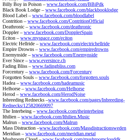
Billy Boy in Poison –
www.facebook.com/BBiPdk
Black Book Lodge –
www.facebook.com/blackbooklodge
Blood Label –
www.facebook.com/bloodlabel
Contrition –
www.facebook.com/ContritionOfficial
Deathronic –
www.facebook.com/deathronic
Doppler –
www.facebook.com/DopplerSpain
Eciton –
www.myspace.com/eciton
Electric Hellride –
www.facebook.com/electrichellride
Empire Drowns –
www.facebook.com/empiredrowns
Enemynside –
www.facebook.com/Enemynside
Ever Since –
www.eversince.ch
Fading Bliss –
www.fadingbliss.com
Forcentury –
www.facebook.com/Forcentury
Forgotten Souls –
www.facebook.com/forgotten.souls
Hadea –
www.facebook.com/hadeamusic
Helhorse –
www.facebook.com/Helhorse
Herod –
www.facebook.com/HerodNoise
Inbreeding Rednecks –
www.facebook.com/pages/Inbreeding-
Rednecks/125820669097
The Interbeing –
www.facebook.com/theinterbeing
Ithilien –
www.facebook.com/Ithilien.Music
Malrun –
www.facebook.com/Malrun
Mass Distraction –
www.facebook.com/Massdistractionsweden
Meridian –
www.facebook.com/meridian.metal
Mushroom Cloud –
www.facebook.com/mushroomclouddk