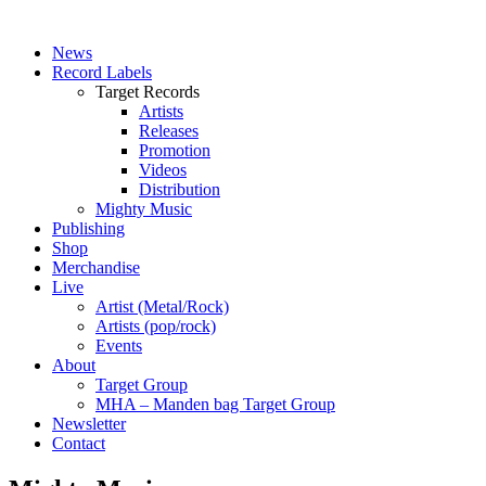
News
Record Labels
Target Records
Artists
Releases
Promotion
Videos
Distribution
Mighty Music
Publishing
Shop
Merchandise
Live
Artist (Metal/Rock)
Artists (pop/rock)
Events
About
Target Group
MHA – Manden bag Target Group
Newsletter
Contact