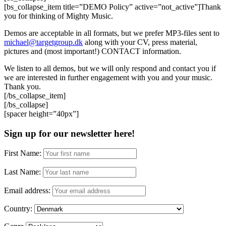
[bs_collapse_item title=”DEMO Policy” active=”not_active”]Thank
you for thinking of Mighty Music.
Demos are acceptable in all formats, but we prefer MP3-files sent to
michael@targetgroup.dk
along with your CV, press material,
pictures and (most important!) CONTACT information.
We listen to all demos, but we will only respond and contact you if
we are interested in further engagement with you and your music.
Thank you.
[/bs_collapse_item]
[/bs_collapse]
[spacer height=”40px”]
Sign up for our newsletter here!
First Name:
Last Name:
Email address:
Country: