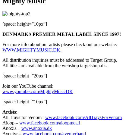
Mighty Music
[spacer height=”10px”]
DENMARK’s PREMIER METAL LABEL SINCE 1997!
For more info about our artists please check out our website:
WWW.MIGHTYMUSIC.DK.
All distribution inquiries must be addressed to Target Group.
All titles are available from the webshop targetshop.dk.
[spacer height=”20px”]
Join our YouTube channel:
www.youtube.com/MightyMusicDK
[spacer height=”10px”]
Artists:
All Trays for Venom –
www.facebook.com/AllTraysForVenom
Aloop –
www.facebook.com/aloopmetal
Anoxia –
www.anoxia.dk
Aventyr –
www.facebook.com/aventyrband