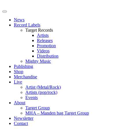
News
Record Labels
Target Records
Artists
Releases
Promotion
Videos
Distribution
Mighty Music
Publishing
Shop
Merchandise
Live
Artist (Metal/Rock)
Artists (pop/rock)
Events
About
Target Group
MHA – Manden bag Target Group
Newsletter
Contact