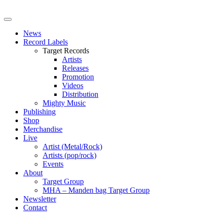
News
Record Labels
Target Records
Artists
Releases
Promotion
Videos
Distribution
Mighty Music
Publishing
Shop
Merchandise
Live
Artist (Metal/Rock)
Artists (pop/rock)
Events
About
Target Group
MHA – Manden bag Target Group
Newsletter
Contact