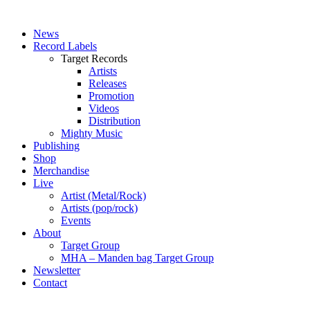
News
Record Labels
Target Records
Artists
Releases
Promotion
Videos
Distribution
Mighty Music
Publishing
Shop
Merchandise
Live
Artist (Metal/Rock)
Artists (pop/rock)
Events
About
Target Group
MHA – Manden bag Target Group
Newsletter
Contact