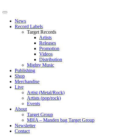
News
Record Labels
Target Records
Artists
Releases
Promotion
Videos
Distribution
Mighty Music
Publishing
Shop
Merchandise
Live
Artist (Metal/Rock)
Artists (pop/rock)
Events
About
Target Group
MHA – Manden bag Target Group
Newsletter
Contact