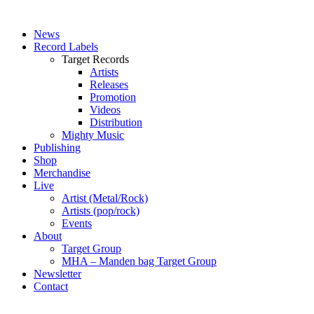
News
Record Labels
Target Records
Artists
Releases
Promotion
Videos
Distribution
Mighty Music
Publishing
Shop
Merchandise
Live
Artist (Metal/Rock)
Artists (pop/rock)
Events
About
Target Group
MHA – Manden bag Target Group
Newsletter
Contact