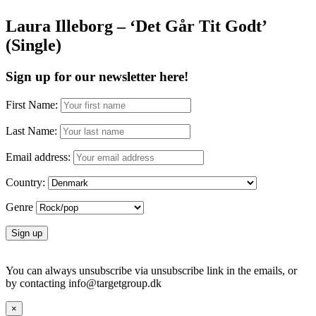
Laura Illeborg – ‘Det Går Tit Godt’
(Single)
Sign up for our newsletter here!
First Name:
Last Name:
Email address:
Country:
Genre
You can always unsubscribe via unsubscribe link in the emails, or
by contacting info@targetgroup.dk
×