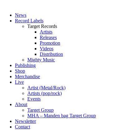
News
Record Labels
Target Records
Artists
Releases
Promotion
Videos
Distribution
Mighty Music
Publishing
Shop
Merchandise
Live
Artist (Metal/Rock)
Artists (pop/rock)
Events
About
Target Group
MHA – Manden bag Target Group
Newsletter
Contact