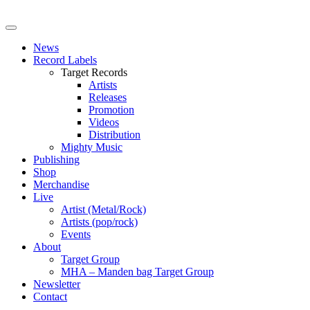
News
Record Labels
Target Records
Artists
Releases
Promotion
Videos
Distribution
Mighty Music
Publishing
Shop
Merchandise
Live
Artist (Metal/Rock)
Artists (pop/rock)
Events
About
Target Group
MHA – Manden bag Target Group
Newsletter
Contact