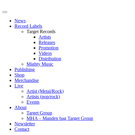
News
Record Labels
Target Records
Artists
Releases
Promotion
Videos
Distribution
Mighty Music
Publishing
Shop
Merchandise
Live
Artist (Metal/Rock)
Artists (pop/rock)
Events
About
Target Group
MHA – Manden bag Target Group
Newsletter
Contact