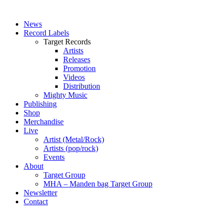
News
Record Labels
Target Records
Artists
Releases
Promotion
Videos
Distribution
Mighty Music
Publishing
Shop
Merchandise
Live
Artist (Metal/Rock)
Artists (pop/rock)
Events
About
Target Group
MHA – Manden bag Target Group
Newsletter
Contact