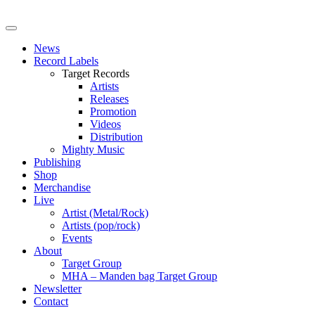
News
Record Labels
Target Records
Artists
Releases
Promotion
Videos
Distribution
Mighty Music
Publishing
Shop
Merchandise
Live
Artist (Metal/Rock)
Artists (pop/rock)
Events
About
Target Group
MHA – Manden bag Target Group
Newsletter
Contact