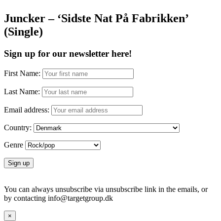
Juncker – ‘Sidste Nat På Fabrikken’
(Single)
Sign up for our newsletter here!
First Name:
Last Name:
Email address:
Country:
Genre
You can always unsubscribe via unsubscribe link in the emails, or
by contacting info@targetgroup.dk
×