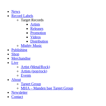
News
Record Labels
Target Records
Artists
Releases
Promotion
Videos
Distribution
Mighty Music
Publishing
Shop
Merchandise
Live
Artist (Metal/Rock)
Artists (pop/rock)
Events
About
Target Group
MHA – Manden bag Target Group
Newsletter
Contact