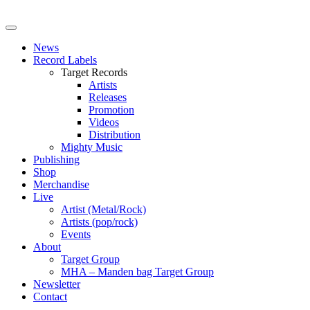
News
Record Labels
Target Records
Artists
Releases
Promotion
Videos
Distribution
Mighty Music
Publishing
Shop
Merchandise
Live
Artist (Metal/Rock)
Artists (pop/rock)
Events
About
Target Group
MHA – Manden bag Target Group
Newsletter
Contact