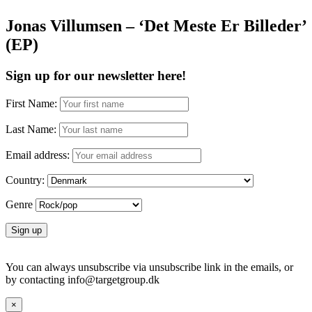
Jonas Villumsen – ‘Det Meste Er Billeder’
(EP)
Sign up for our newsletter here!
First Name:
Last Name:
Email address:
Country:
Genre
You can always unsubscribe via unsubscribe link in the emails, or
by contacting info@targetgroup.dk
×