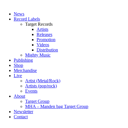
News
Record Labels
Target Records
Artists
Releases
Promotion
Videos
Distribution
Mighty Music
Publishing
Shop
Merchandise
Live
Artist (Metal/Rock)
Artists (pop/rock)
Events
About
Target Group
MHA – Manden bag Target Group
Newsletter
Contact