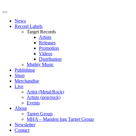
News
Record Labels
Target Records
Artists
Releases
Promotion
Videos
Distribution
Mighty Music
Publishing
Shop
Merchandise
Live
Artist (Metal/Rock)
Artists (pop/rock)
Events
About
Target Group
MHA – Manden bag Target Group
Newsletter
Contact