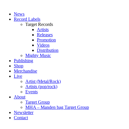
News
Record Labels
Target Records
Artists
Releases
Promotion
Videos
Distribution
Mighty Music
Publishing
Shop
Merchandise
Live
Artist (Metal/Rock)
Artists (pop/rock)
Events
About
Target Group
MHA – Manden bag Target Group
Newsletter
Contact