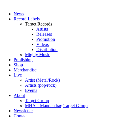
News
Record Labels
Target Records
Artists
Releases
Promotion
Videos
Distribution
Mighty Music
Publishing
Shop
Merchandise
Live
Artist (Metal/Rock)
Artists (pop/rock)
Events
About
Target Group
MHA – Manden bag Target Group
Newsletter
Contact