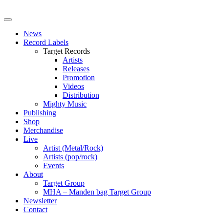
News
Record Labels
Target Records
Artists
Releases
Promotion
Videos
Distribution
Mighty Music
Publishing
Shop
Merchandise
Live
Artist (Metal/Rock)
Artists (pop/rock)
Events
About
Target Group
MHA – Manden bag Target Group
Newsletter
Contact