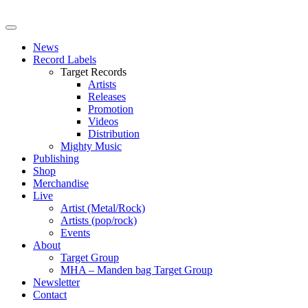
News
Record Labels
Target Records
Artists
Releases
Promotion
Videos
Distribution
Mighty Music
Publishing
Shop
Merchandise
Live
Artist (Metal/Rock)
Artists (pop/rock)
Events
About
Target Group
MHA – Manden bag Target Group
Newsletter
Contact