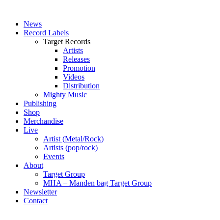
News
Record Labels
Target Records
Artists
Releases
Promotion
Videos
Distribution
Mighty Music
Publishing
Shop
Merchandise
Live
Artist (Metal/Rock)
Artists (pop/rock)
Events
About
Target Group
MHA – Manden bag Target Group
Newsletter
Contact