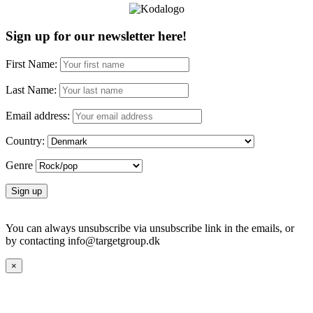
Sign up for our newsletter here!
First Name:
Last Name:
Email address:
Country:
Genre
You can always unsubscribe via unsubscribe link in the emails, or
by contacting info@targetgroup.dk
×