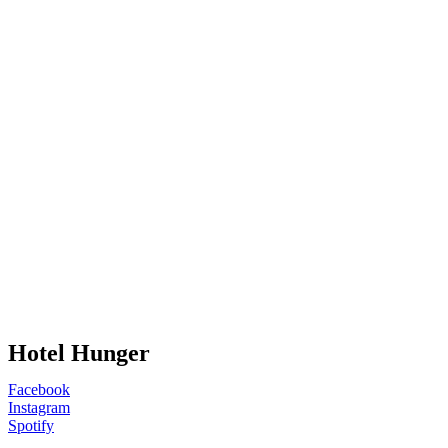
Hotel Hunger
Facebook
Instagram
Spotify