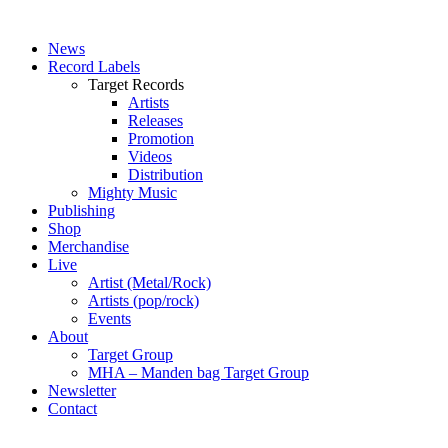
News
Record Labels
Target Records
Artists
Releases
Promotion
Videos
Distribution
Mighty Music
Publishing
Shop
Merchandise
Live
Artist (Metal/Rock)
Artists (pop/rock)
Events
About
Target Group
MHA – Manden bag Target Group
Newsletter
Contact