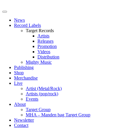
News
Record Labels
Target Records
Artists
Releases
Promotion
Videos
Distribution
Mighty Music
Publishing
Shop
Merchandise
Live
Artist (Metal/Rock)
Artists (pop/rock)
Events
About
Target Group
MHA – Manden bag Target Group
Newsletter
Contact