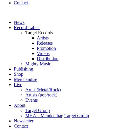
Contact
News
Record Labels
Target Records
Artists
Releases
Promotion
Videos
Distribution
Mighty Music
Publishing
Shop
Merchandise
Live
Artist (Metal/Rock)
Artists (pop/rock)
Events
About
Target Group
MHA – Manden bag Target Group
Newsletter
Contact