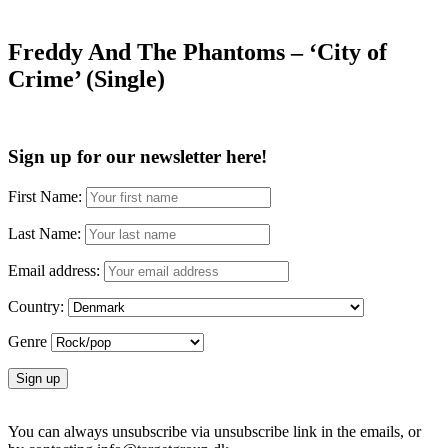
Freddy And The Phantoms – ‘City of
Crime’ (Single)
Sign up for our newsletter here!
First Name:
Last Name:
Email address:
Country:
Genre
You can always unsubscribe via unsubscribe link in the emails, or