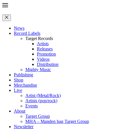
News
Record Labels
Target Records
Artists
Releases
Promotion
Videos
Distribution
Mighty Music
Publishing
Shop
Merchandise
Live
Artist (Metal/Rock)
Artists (pop/rock)
Events
About
Target Group
MHA – Manden bag Target Group
Newsletter