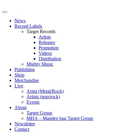
News
Record Labels
Target Records
Artists
Releases
Promotion
Videos
Distribution
Mighty Music
Publishing
Shop
Merchandise
Live
Artist (Metal/Rock)
Artists (pop/rock)
Events
About
Target Group
MHA – Manden bag Target Group
Newsletter
Contact