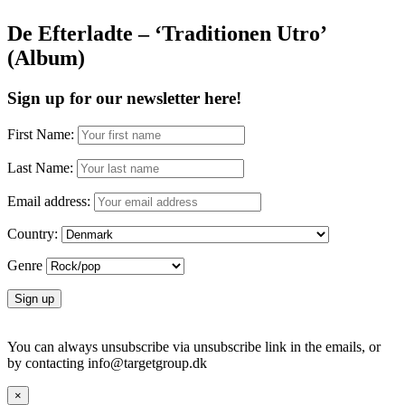
De Efterladte – ‘Traditionen Utro’
(Album)
Sign up for our newsletter here!
First Name:
Last Name:
Email address:
Country:
Genre
You can always unsubscribe via unsubscribe link in the emails, or
by contacting info@targetgroup.dk
×