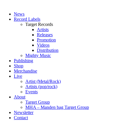
News
Record Labels
Target Records
Artists
Releases
Promotion
Videos
Distribution
Mighty Music
Publishing
Shop
Merchandise
Live
Artist (Metal/Rock)
Artists (pop/rock)
Events
About
Target Group
MHA – Manden bag Target Group
Newsletter
Contact