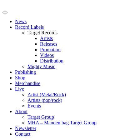
News
Record Labels
Target Records
Artists
Releases
Promotion
Videos
Distribution
Mighty Music
Publishing
Shop
Merchandise
Live
Artist (Metal/Rock)
Artists (pop/rock)
Events
About
Target Group
MHA – Manden bag Target Group
Newsletter
Contact