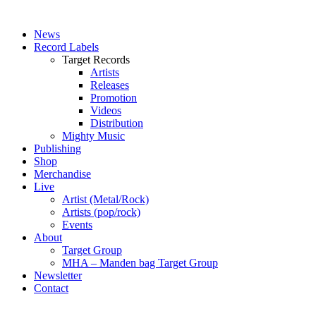
News
Record Labels
Target Records
Artists
Releases
Promotion
Videos
Distribution
Mighty Music
Publishing
Shop
Merchandise
Live
Artist (Metal/Rock)
Artists (pop/rock)
Events
About
Target Group
MHA – Manden bag Target Group
Newsletter
Contact