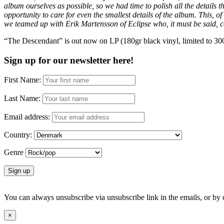
album ourselves as possible, so we had time to polish all the details 
opportunity to care for even the smallest details of the album. This, o
we teamed up with Erik Martensson of Eclipse who, it must be said, cer
“The Descendant” is out now on LP (180gr black vinyl, limited to 300
Sign up for our newsletter here!
First Name:
Last Name:
Email address:
Country:
Genre
You can always unsubscribe via unsubscribe link in the emails, or by
×