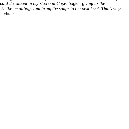
 record the album in my studio in Copenhagen, giving us the
take the recordings and bring the songs to the next level. That’s why
concludes.