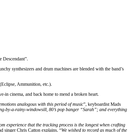
e Descendant”.
 punchy synthesizers and drum machines are blended with the band’s
(Eclipse, Ammunition, etc.).
rive-in cinema, and back home to mend a broken heart.
f emotions analogous with this period of music
”, keyboardist Mads
ing-by-a-rainy-windowsill, 80’s pop banger “Sarah”; and everything
m experience that the tracking process is the longest when crafting
ead singer Chris Catton explains. “
We wished to record as much of the