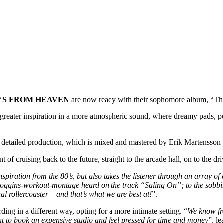
YS FROM HEAVEN
are now ready with their sophomore album, “Th
d greater inspiration in a more atmospheric sound, where dreamy pads,
y detailed production, which is mixed and mastered by Erik Martensson 
 cruising back to the future, straight to the arcade hall, on to the d
nspiration from the 80’s, but also takes the listener through an array o
-Loggins-workout-montage heard on the track “Saling On”; to the sobb
l rollercoaster – and that’s what we are best at!
”.
ng in a different way, opting for a more intimate setting. “
We know fro
nt to book an expensive studio and feel pressed for time and money
”, l