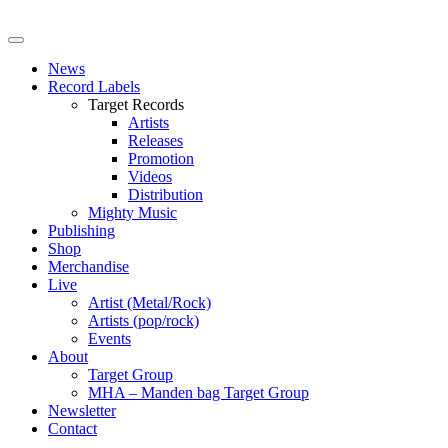
News
Record Labels
Target Records
Artists
Releases
Promotion
Videos
Distribution
Mighty Music
Publishing
Shop
Merchandise
Live
Artist (Metal/Rock)
Artists (pop/rock)
Events
About
Target Group
MHA – Manden bag Target Group
Newsletter
Contact