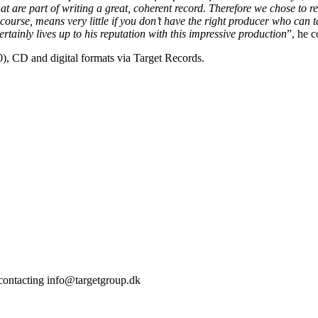
that are part of writing a great, coherent record. Therefore we chose to
f course, means very little if you don’t have the right producer who can 
tainly lives up to his reputation with this impressive production
”, he 
), CD and digital formats via Target Records.
 contacting info@targetgroup.dk