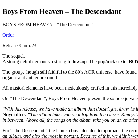
Boys From Heaven – The Descendant
BOYS FROM HEAVEN –”The Descendant”
Order
Release 9 juni-23
The sequel.
A strong debut demands a strong follow-up. The pop/rock sextet
BO
The group, though still faithful to the 80’s AOR universe, have foun
organic and authentic sound.
All musical elements have been meticulously crafted in this incredibl
On “The Descendant”, Boys From Heaven present the sonic equivalent of
“
With this release, we have made an album that doesn’t just draw its i
Noye offers. “
The album takes you on a trip from the classic Kenny
in between. Above all, the songs on the album take you on an emotiona
For “The Descendant”, the Danish boys decided to approach the recordi
an album, and also the most important. Because of this, we didn’t wa