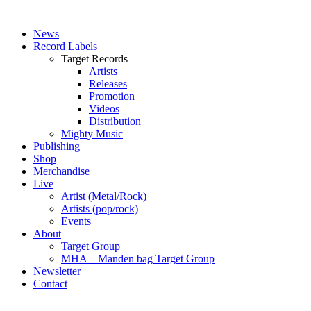
News
Record Labels
Target Records
Artists
Releases
Promotion
Videos
Distribution
Mighty Music
Publishing
Shop
Merchandise
Live
Artist (Metal/Rock)
Artists (pop/rock)
Events
About
Target Group
MHA – Manden bag Target Group
Newsletter
Contact