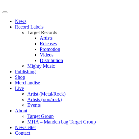
News
Record Labels
Target Records
Artists
Releases
Promotion
Videos
Distribution
Mighty Music
Publishing
Shop
Merchandise
Live
Artist (Metal/Rock)
Artists (pop/rock)
Events
About
Target Group
MHA – Manden bag Target Group
Newsletter
Contact