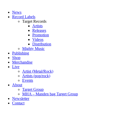
News
Record Labels
Target Records
Artists
Releases
Promotion
Videos
Distribution
Mighty Music
Publishing
Shop
Merchandise
Live
Artist (Metal/Rock)
Artists (pop/rock)
Events
About
Target Group
MHA – Manden bag Target Group
Newsletter
Contact