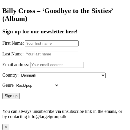
Billy Cross – ‘Goodbye to the Sixties’
(Album)
Sign up for our newsletter here!
First Name:
Last Name:
Email address:
Country:
Genre
You can always unsubscribe via unsubscribe link in the emails, or
by contacting info@targetgroup.dk
×