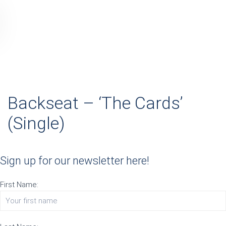
Backseat – ‘The Cards’
(Single)
Sign up for our newsletter here!
First Name: