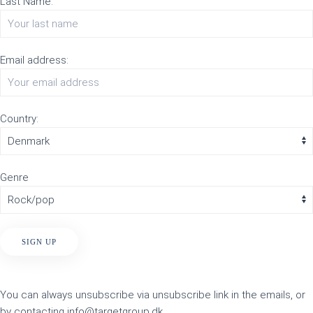
Last Name:
Email address:
Country:
Genre
You can always unsubscribe via unsubscribe link in the emails, or
by contacting info@targetgroup.dk