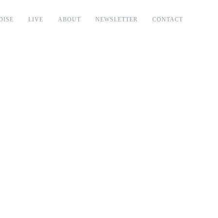
DISE
LIVE
ABOUT
NEWSLETTER
CONTACT