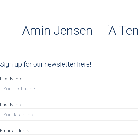
Amin Jensen – ‘A Ten
Sign up for our newsletter here!
First Name:
Last Name:
Email address: