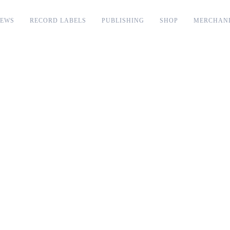
EWS
RECORD LABELS
PUBLISHING
SHOP
MERCHAN