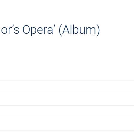
or’s Opera’ (Album)